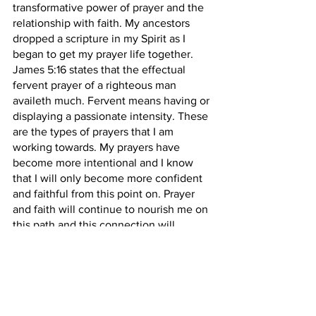
transformative power of prayer and the 
relationship with faith. My ancestors 
dropped a scripture in my Spirit as I 
began to get my prayer life together. 
James 5:16 states that the effectual 
fervent prayer of a righteous man 
availeth much. Fervent means having or 
displaying a passionate intensity. These 
are the types of prayers that I am 
working towards. My prayers have 
become more intentional and I know 
that I will only become more confident 
and faithful from this point on. Prayer 
and faith will continue to nourish me on 
this path and this connection will 
continue to feed my relationship with 
God, my Higher Self, and my Ancestors. 