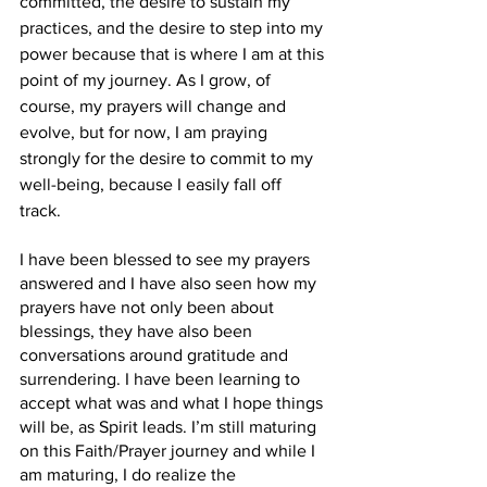
committed, the desire to sustain my 
practices, and the desire to step into my 
power because that is where I am at this 
point of my journey. As I grow, of 
course, my prayers will change and 
evolve, but for now, I am praying 
strongly for the desire to commit to my 
well-being, because I easily fall off 
track. 
I have been blessed to see my prayers 
answered and I have also seen how my 
prayers have not only been about 
blessings, they have also been 
conversations around gratitude and 
surrendering. I have been learning to 
accept what was and what I hope things 
will be, as Spirit leads. I’m still maturing 
on this Faith/Prayer journey and while I 
am maturing, I do realize the 