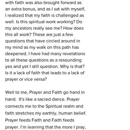
with faith was also brought forward as 
an extra bonus, and as I sat with myself, 
I realized that my faith is challenged as 
well. Is this spiritual work working? Do 
my ancestors really see me? How does 
this all work? These are just a few 
questions that have circled around in 
my mind as my walk on this path has 
deepened. I have had many revelations 
to all these questions as a resounding 
yes and yet I still question. Why is that? 
Is it a lack of faith that leads to a lack of 
prayer or vice versa?  
Well to me, Prayer and Faith go hand in 
hand.  It's like a sacred dance. Prayer 
connects me to the Spiritual realm and 
faith stretches my earthly, human belief. 
Prayer feeds Faith and Faith feeds 
prayer. I’m learning that the more I pray, 