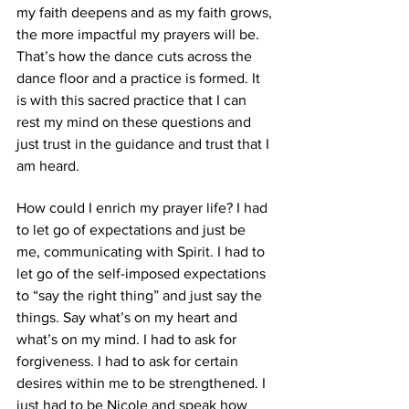
my faith deepens and as my faith grows, 
the more impactful my prayers will be. 
That’s how the dance cuts across the 
dance floor and a practice is formed. It 
is with this sacred practice that I can 
rest my mind on these questions and 
just trust in the guidance and trust that I 
am heard.
How could I enrich my prayer life? I had 
to let go of expectations and just be 
me, communicating with Spirit. I had to 
let go of the self-imposed expectations 
to “say the right thing” and just say the 
things. Say what’s on my heart and 
what’s on my mind. I had to ask for 
forgiveness. I had to ask for certain 
desires within me to be strengthened. I 
just had to be Nicole and speak how 