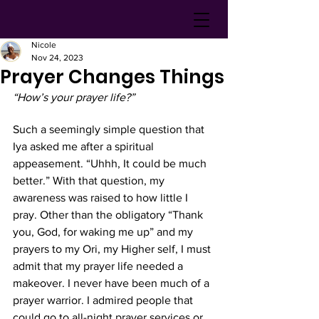
Nicole
Nov 24, 2023
Prayer Changes Things
“How’s your prayer life?” 
Such a seemingly simple question that 
Iya asked me after a spiritual 
appeasement. “Uhhh, It could be much 
better.” With that question, my 
awareness was raised to how little I 
pray. Other than the obligatory “Thank 
you, God, for waking me up” and my 
prayers to my Ori, my Higher self, I must 
admit that my prayer life needed a 
makeover. I never have been much of a 
prayer warrior. I admired people that 
could go to all-night prayer services or 