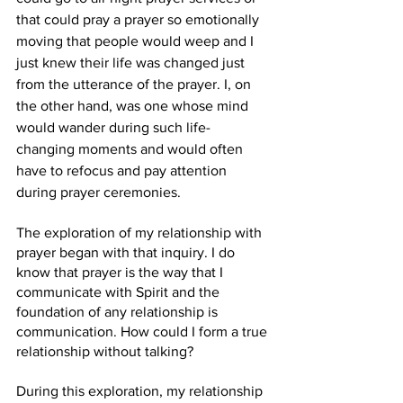
that could pray a prayer so emotionally 
moving that people would weep and I 
just knew their life was changed just 
from the utterance of the prayer. I, on 
the other hand, was one whose mind 
would wander during such life-
changing moments and would often 
have to refocus and pay attention 
during prayer ceremonies. 
The exploration of my relationship with 
prayer began with that inquiry. I do 
know that prayer is the way that I 
communicate with Spirit and the 
foundation of any relationship is 
communication. How could I form a true 
relationship without talking? 
During this exploration, my relationship 