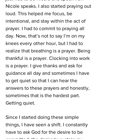
Nicole speaks. I also started praying out 
loud. This helped me focus, be 
intentional, and stay within the act of 
prayer. I had to commit to praying all 
day. Now, that’s not to say I’m on my 
knees every other hour, but I had to 
realize that breathing is a prayer. Being 
thankful is a prayer. Clocking into work 
is a prayer. I give thanks and ask for 
guidance all day and sometimes I have 
to get quiet so that I can hear the 
answers to these prayers and honestly, 
sometimes that is the hardest part. 
Getting quiet.  
Since I started doing these simple 
things, I have seen a shift. I constantly 
have to ask God for the desire to be 