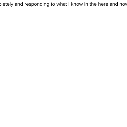
etely and responding to what I know in the here and no