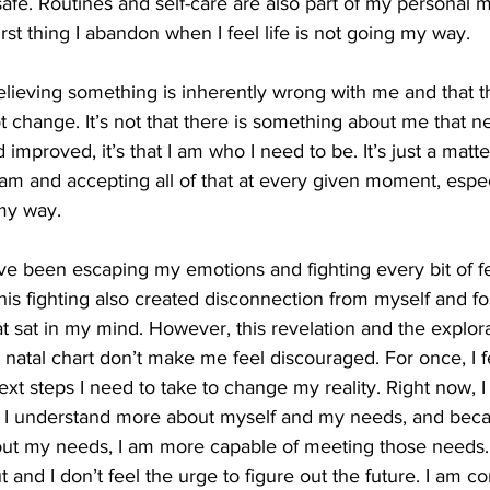
afe. Routines and self-care are also part of my personal
irst thing I abandon when I feel life is not going my way. 
lieving something is inherently wrong with me and that th
ot change. It’s not that there is something about me that n
improved, it’s that I am who I need to be. It’s just a matte
am and accepting all of that at every given moment, espec
 my way. 
I’ve been escaping my emotions and fighting every bit of fe
 this fighting also created disconnection from myself and fo
t sat in my mind. However, this revelation and the explor
 natal chart don’t make me feel discouraged. For once, I fe
ext steps I need to take to change my reality. Right now, I 
 understand more about myself and my needs, and beca
t my needs, I am more capable of meeting those needs. 
 and I don’t feel the urge to figure out the future. I am co