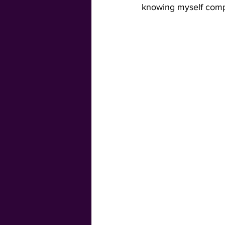
knowing myself compl