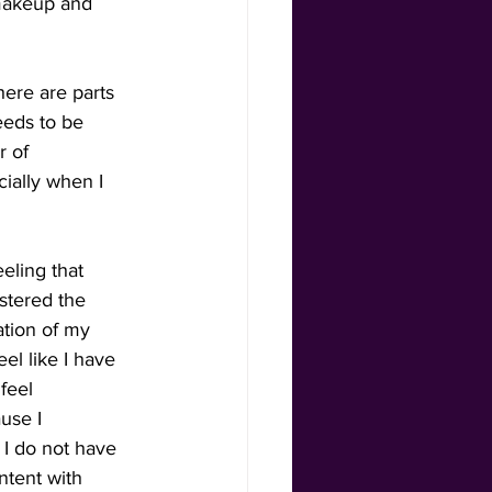
 makeup and 
ere are parts 
eeds to be 
r of 
ially when I 
eling that 
stered the 
ation of my 
el like I have 
feel 
use I 
I do not have 
ntent with 