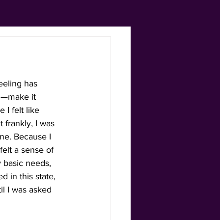
feeling has 
gh—make it 
 felt like 
 frankly, I was 
ne. Because I 
 felt a sense of 
basic needs, 
 in this state, 
l I was asked 