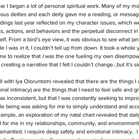
ar I began a lot of personal spiritual work. Many of my m
ous deities and each deity gave me a reading, or message,
ings last year reflected on my character issues, which we
s, actions, and behaviors and the perpetual disconnect in 
lf. From a bird’s eye view, it was obvious to see what (a
e I was 
in 
it, I couldn’t tell up from down. It took a whole
me to realize that 
I 
was the one fueling my own disempo
reating a narrative that I felt I couldn’t change…but it’s si
l with Iya Oloruntomi revealed that there are the things I
onal intimacy) are the things that I need to feel safe and 
was inconsistent, but that I was constantly seeking to imp
 being was asking for me to simply understand and accep
ample, an exploration of my natal chart revealed that dail
 for me in my relationships, community, and environments
mantled. I require deep safety and emotional intimacy.  I