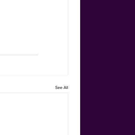
See All