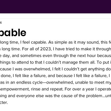
24
pable
a long time, I feel capable. As simple as it may sound, this 
 long time. For all of 2023, I have tried to make it throu
e day, and sometimes even through the next hour because I
ngs to attend to that I couldn’t manage them all. To put it
use I was overwhelmed, I felt I couldn’t get anything do
one, I felt like a failure, and because I felt like a failure, I
as in an endless cycle—overwhelmed, unable to meet my 
isempowerment, rinse and repeat. For over a year I operated
thing and everyone else was the cause of the problem…unti
ter. 