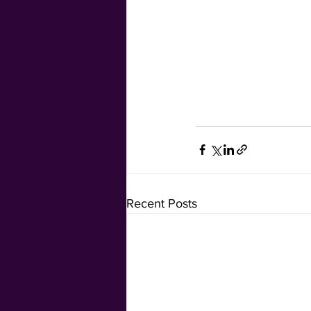
Recent Posts