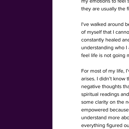
my emotions to feel s
they are usually the f
I've walked around be
of myself that I cann
constantly healed and 
understanding who I 
feel life is not going
For most of my life, 
arises. I didn’t know
negative thoughts tha
spiritual readings and
some clarity on the n
empowered because I
understand more abou
everything figured out