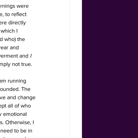
ornings were 
 to reflect 
re directly 
which I 
nd who) the 
 year and 
werment and 
I 
mply not true. 
 am running 
grounded. The 
rove and change 
t all of who 
y emotional 
. Otherwise, I 
 need to be in 