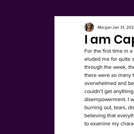
Morgan
Jan 31, 20
I am Ca
For the first time in 
eluded me for quite a
through the week, th
there were so many thi
overwhelmed and beca
couldn’t get anything d
disempowerment. I w
burning out, tears, d
believing that every
to examine my charac