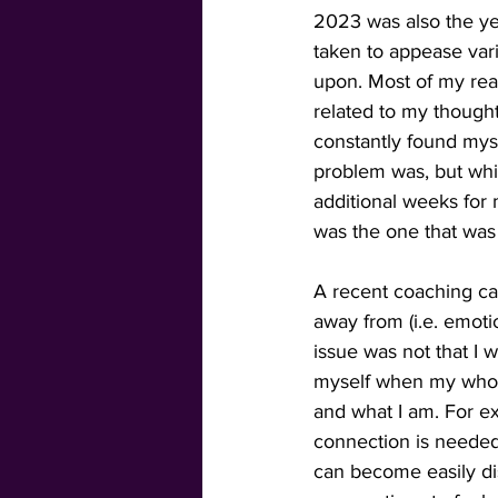
2023 was also the ye
taken to appease vari
upon. Most of my read
related to my thought
constantly found myse
problem was, but whil
additional weeks for 
was the one that was c
A recent coaching cal
away from (i.e. emoti
issue was not that I 
myself when my whole
and what I am. For ex
connection is needed
can become easily dis