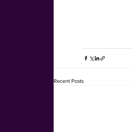
Recent Posts