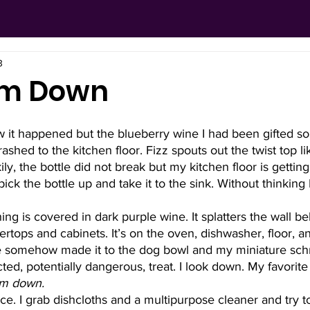
3
alm Down
w it happened but the blueberry wine I had been gifted so
shed to the kitchen floor. Fizz spouts out the twist top lik
ly, the bottle did not break but my kitchen floor is gettin
pick the bottle up and take it to the sink. Without thinking 
ing is covered in dark purple wine. It splatters the wall beh
rtops and cabinets. It’s on the oven, dishwasher, floor, a
e somehow made it to the dog bowl and my miniature sch
d, potentially dangerous, treat. I look down. My favorite t-
lm down.
ice. I grab dishcloths and a multipurpose cleaner and try 