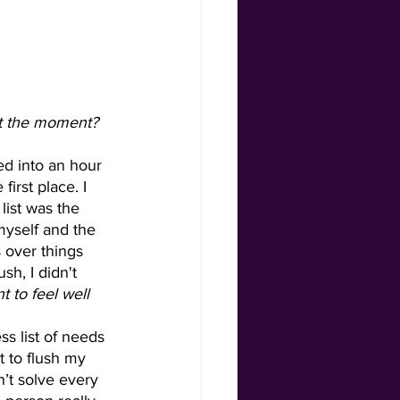
irst place. I 
ist was the 
myself and the 
s over things 
sh, I didn't 
 to feel well 
 to flush my 
’t solve every 