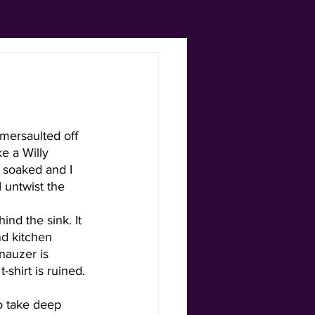
mersaulted off 
e a Willy 
g soaked and I 
I untwist the 
ind the sink. It 
nd kitchen 
nauzer is 
shirt is ruined. 
to take deep 