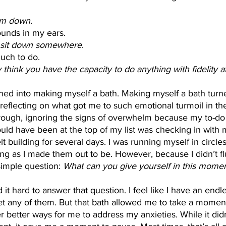
lm down.
unds in my ears. 
go sit down somewhere
. 
much to do. 
reflecting on what got me to such emotional turmoil in the f
ough, ignoring the signs of overwhelm because my to-do l
hould have been at the top of my list was checking in with 
lt building for several days. I was running myself in circle
ing as I made them out to be. However, because I didn’t flu
simple question: 
What can you give yourself in this moment
 any of them. But that bath allowed me to take a moment
 better ways for me to address my anxieties. While it didn