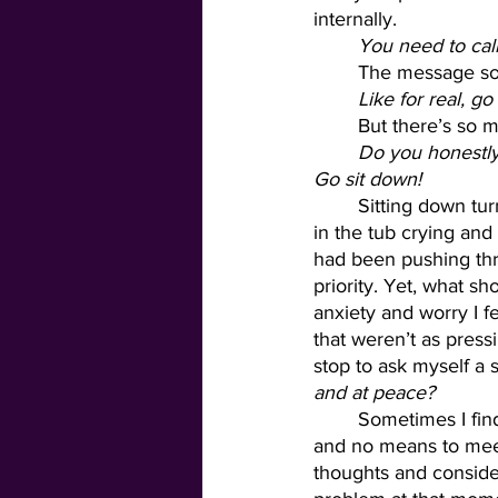
internally. 
You need to ca
	The message so
Like for real, 
	But there’s so 
	Do you honestly think you have the capacity to do anything with fidelity at the moment? 
Go sit down! 
	Sitting down turned into making myself a bath. Making myself a bath turned into an hour 
in the tub crying and 
had been pushing thr
priority. Yet, what s
anxiety and worry I fe
that weren’t as press
stop to ask myself a 
and at peace?
	Sometimes I find it hard to answer that question. I feel like I have an endless list of needs 
and no means to meet
thoughts and consider