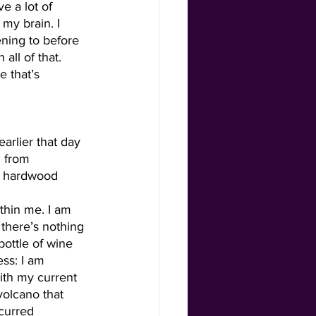
e a lot of 
 my brain. I 
ening to before 
 all of that. 
e that’s 
g from 
he hardwood 
thin me. I am 
 there’s nothing 
bottle of wine 
ss: I am 
ith my current 
volcano that 
ncurred 