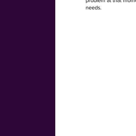
problem at that momen
needs. 