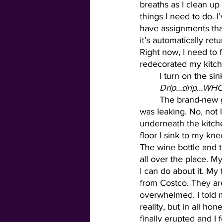
breaths as I clean up
things I need to do. I
have assignments that
it’s automatically ret
Right now, I need to 
redecorated my kitch
	I turn on the si
Drip…drip…WH
	The brand-new garbage disposal that the maintenance man had installed earlier that day 
was leaking. No, not l
underneath the kitche
floor I sink to my kne
The wine bottle and t
all over the place. My
I can do about it. My 
from Costco. They are
overwhelmed. I told 
reality, but in all ho
finally erupted and I 