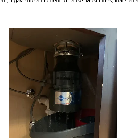
t, it gave me a moment to pause. Most times, that’s all a