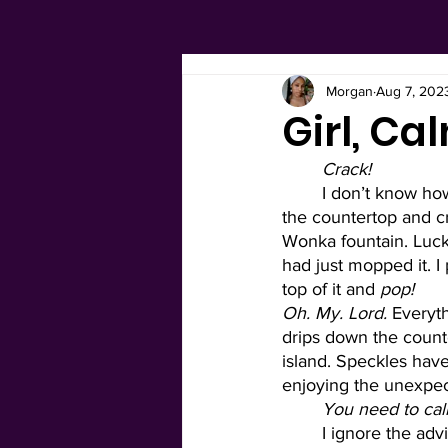
Morgan
Aug 7, 202
Girl, C
Crack! 
I don’t know ho
the countertop and cra
Wonka fountain. Lucki
had just mopped it. I 
top of it and 
pop! 
Oh. My. Lord. 
Everyth
drips down the counte
island. Speckles hav
enjoying the unexpecte
You need to ca
I ignore the adv