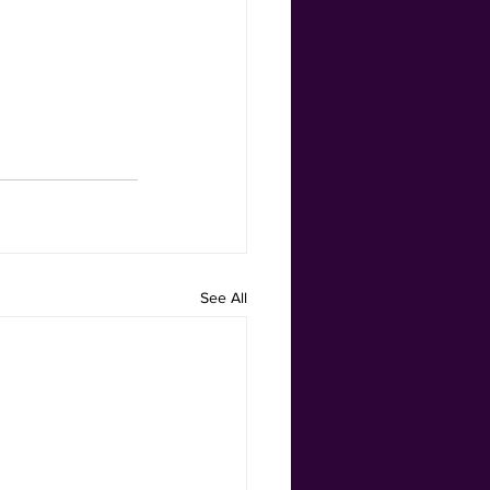
See All