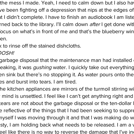
 the mess I made. Yeah, I need to calm down but I also hav
’ve been fighting off a depression that nips at the edges of
 I didn’t complete. I have to finish an audiobook I am list
urned back to the library. I’ll calm down 
after 
I get done with
focus on what’s in front of me and that’s the blueberry win
en. 
nk to rinse off the stained dishcloths. 
OOSH! 
eaking, it was 
gushing
 water. I quickly take out everythin
n sink but there’s no stopping it. As water pours onto t
es and burst into tears. I am tired. 
he kitchen appliances are mirrors of the turmoil stirring wi
 mind is unsettled. I feel like I can’t get anything right and
tears are not about the garbage disposal or the ten-dollar 
 reflective of the things that I had been seeking to suppre
myself I was moving through it and that I was making do w
nesty, I am holding back what needs to be released. I am a 
feel like there is no way to reverse the damage that I’ve i