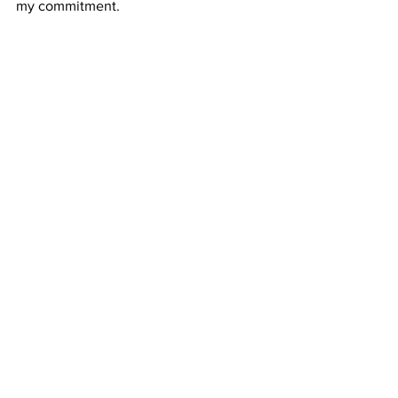
my commitment. 