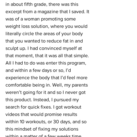
in about fifth grade, there was this 
excerpt from a magazine that I saved. It 
was of a woman promoting some 
weight loss solution, where you would 
literally circle the areas of your body 
that you wanted to reduce fat in and 
sculpt up. I had convinced myself at 
that moment, that it was all that simple. 
All I had to do was enter this program, 
and within a few days or so, I’d 
experience the body that I’d feel more 
comfortable being in. Well, my parents 
weren’t going for it and so I never got 
this product. Instead, I pursued my 
search for quick fixes. I got workout 
videos that would promise results 
within 10 workouts, or 30 days, and so 
this mindset of fixing my solutions 
within a matter of a few weeks time 