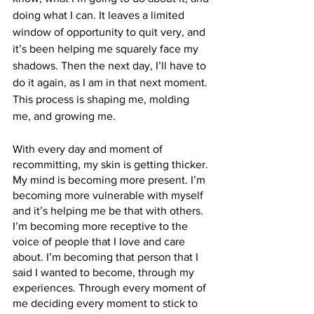
doing what I can. It leaves a limited 
window of opportunity to quit very, and 
it’s been helping me squarely face my 
shadows. Then the next day, I’ll have to 
do it again, as I am in that next moment. 
This process is shaping me, molding 
me, and growing me.
With every day and moment of 
recommitting, my skin is getting thicker. 
My mind is becoming more present. I’m 
becoming more vulnerable with myself 
and it’s helping me be that with others. 
I’m becoming more receptive to the 
voice of people that I love and care 
about. I’m becoming that person that I 
said I wanted to become, through my 
experiences. Through every moment of 
me deciding every moment to stick to 