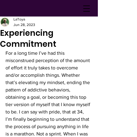
LaToya
Jun 28, 2023
Experiencing
Commitment
For a long time I’ve had this 
misconstrued perception of the amount 
of effort it truly takes to overcome 
and/or accomplish things. Whether 
that’s elevating my mindset, ending the 
pattern of addictive behaviors, 
obtaining a goal, or becoming this top 
tier version of myself that I know myself 
to be. I can say with pride, that at 34, 
I’m finally beginning to understand that 
the process of pursuing anything in life 
is a marathon. Not a sprint. When I was 