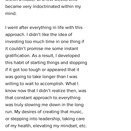
became very indoctrinated within my 
mind.
I went after everything in life with this 
approach. I didn’t like the idea of 
investing too much time in one thing if 
it couldn’t promise me some instant 
gratification. As a result, I developed 
this habit of starting things and stopping 
if it got too tough or appeared that it 
was going to take longer than I was 
willing to wait to accomplish. What I 
know now that I didn’t realize then, was 
that constant approach to everything 
was truly slowing me down in the long 
run. My desires of creating that music, 
or stepping into leadership, taking care 
of my health, elevating my mindset, etc. 