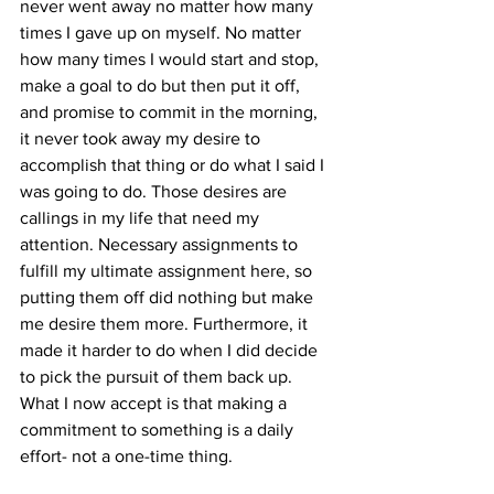
never went away no matter how many 
times I gave up on myself. No matter 
how many times I would start and stop, 
make a goal to do but then put it off, 
and promise to commit in the morning, 
it never took away my desire to 
accomplish that thing or do what I said I 
was going to do. Those desires are 
callings in my life that need my 
attention. Necessary assignments to 
fulfill my ultimate assignment here, so 
putting them off did nothing but make 
me desire them more. Furthermore, it 
made it harder to do when I did decide 
to pick the pursuit of them back up. 
What I now accept is that making a 
commitment to something is a daily 
effort- not a one-time thing.