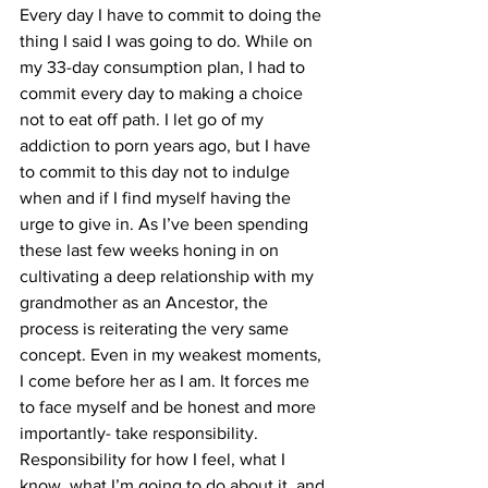
Every day I have to commit to doing the 
thing I said I was going to do. While on 
my 33-day consumption plan, I had to 
commit every day to making a choice 
not to eat off path. I let go of my 
addiction to porn years ago, but I have 
to commit to this day not to indulge 
when and if I find myself having the 
urge to give in. As I’ve been spending 
these last few weeks honing in on 
cultivating a deep relationship with my 
grandmother as an Ancestor, the 
process is reiterating the very same 
concept. Even in my weakest moments, 
I come before her as I am. It forces me 
to face myself and be honest and more 
importantly- take responsibility. 
Responsibility for how I feel, what I 
know, what I’m going to do about it, and 