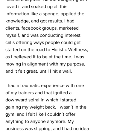
loved it and soaked up all this 
information like a sponge, applied the 
knowledge, and got results. I had 
clients, facebook groups, marketed 
myself, and was conducting interest 
calls offering ways people could get 
started on the road to Holistic Wellness, 
as I believed it to be at the time. I was 
moving in alignment with my purpose, 
and it felt great, until I hit a wall. 
I had a traumatic experience with one 
of my trainers and that ignited a 
downward spiral in which I started 
gaining my weight back. I wasn’t in the 
gym, and I felt like I couldn’t offer 
anything to anyone anymore. My 
business was slipping, and I had no idea 