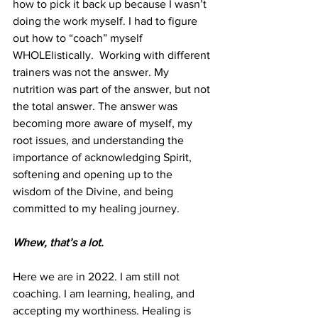
how to pick it back up because I wasn’t 
doing the work myself. I had to figure 
out how to “coach” myself  
WHOLElistically.  Working with different 
trainers was not the answer. My 
nutrition was part of the answer, but not 
the total answer. The answer was 
becoming more aware of myself, my 
root issues, and understanding the 
importance of acknowledging Spirit, 
softening and opening up to the 
wisdom of the Divine, and being 
committed to my healing journey. 
Whew, that’s a lot.
Here we are in 2022. I am still not 
coaching. I am learning, healing, and 
accepting my worthiness. Healing is 