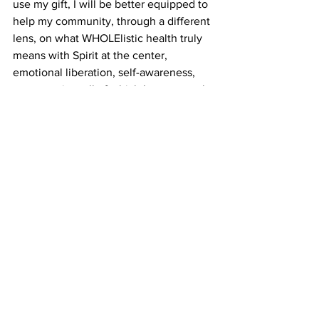
use my gift, I will be better equipped to 
help my community, through a different 
lens, on what WHOLElistic health truly 
means with Spirit at the center, 
emotional liberation, self-awareness, 
consumption, all of which I am currently 
developing a personal relationship with 
so when it comes time for me to move 
in the way Spirit designs, I will be able 
to do so authentically and with integrity. 
And that’s one to grow on. Asé.