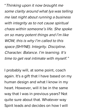
“
Thinking upon it now brought me 
some clarity around what Iya was telling 
me last night about running a business 
with integrity as to not cause spiritual 
chaos within someone’s life. She spoke 
on so many potent things and I’m like 
WOW, this is why I’m called to this 
space (SHYNE). Integrity. Discipline. 
Character. Balance. I’m learning. It’s 
time to get real intimate with myself.”
I probably will, at some point, coach 
again. It's a gift that I have based on my 
human design and what I know in my 
heart. However, will it be in the same 
way that I was in previous years? Not 
quite sure about that. Whatever way 
Spirit leads and decides on how I will 