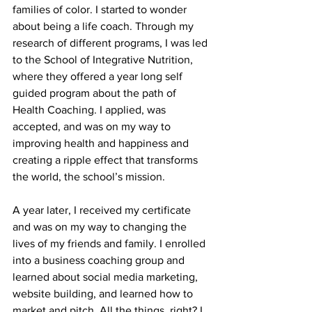
families of color. I started to wonder 
about being a life coach. Through my 
research of different programs, I was led 
to the School of Integrative Nutrition, 
where they offered a year long self 
guided program about the path of 
Health Coaching. I applied, was 
accepted, and was on my way to 
improving health and happiness and 
creating a ripple effect that transforms 
the world, the school’s mission.
A year later, I received my certificate 
and was on my way to changing the 
lives of my friends and family. I enrolled 
into a business coaching group and 
learned about social media marketing, 
website building, and learned how to 
market and pitch. All the things, right? I 