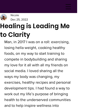
Nicole
Dec 25, 2022
Healing is Leading Me
to Clarity
Man, in 2017 I was on a roll: exercising, 
losing hella weight, cooking healthy 
foods, on my way to start training to 
compete in bodybuilding and sharing 
my love for it all with all my friends on 
social media. I loved sharing all the 
ways my body was changing, my 
exercises, healthy recipes and personal 
development tips. I had found a way to 
work out my life’s purpose of bringing 
health to the underserved communities 
and to help inspire wellness into 