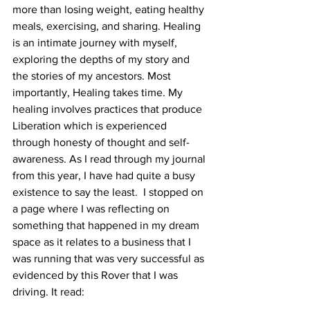
more than losing weight, eating healthy 
meals, exercising, and sharing. Healing 
is an intimate journey with myself, 
exploring the depths of my story and 
the stories of my ancestors. Most 
importantly, Healing takes time. My 
healing involves practices that produce 
Liberation which is experienced 
through honesty of thought and self-
awareness. As I read through my journal 
from this year, I have had quite a busy 
existence to say the least.  I stopped on 
a page where I was reflecting on 
something that happened in my dream 
space as it relates to a business that I 
was running that was very successful as 
evidenced by this Rover that I was 
driving. It read: