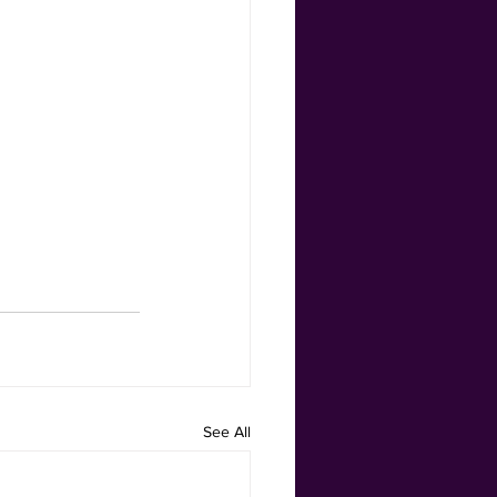
See All