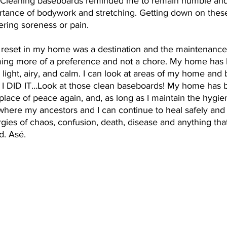
 Cleaning baseboards reminded me to remain humble and 
rtance of bodywork and stretching. Getting down on these
gering soreness or pain. 
al reset in my home was a destination and the maintenance o
ing more of a preference and not a chore. My home has
light, airy, and calm. I can look at areas of my home and
 I DID IT…Look at those clean baseboards! My home has
place of peace again, and, as long as I maintain the hygi
 where my ancestors and I can continue to heal safely and
gies of chaos, confusion, death, disease and anything that 
d. Asé.