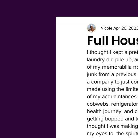
Nicole
Apr 26, 202
Full Hou
I thought I kept a pre
laundry did pile up, 
of my memorabilia fro
junk from a previous
a company to just com
made using the limit
of my acquaintances 
cobwebs, refrigerator 
health journey, and ca
getting bopped and tu
thought I was making
my eyes to  the spiri