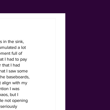
 in the sink, 
umulated a lot 
ment full of 
t I had to pay 
that I had 
hat I saw some 
the baseboards, 
t align with my 
ntion I was 
aos, but I 
le not opening 
seriously 