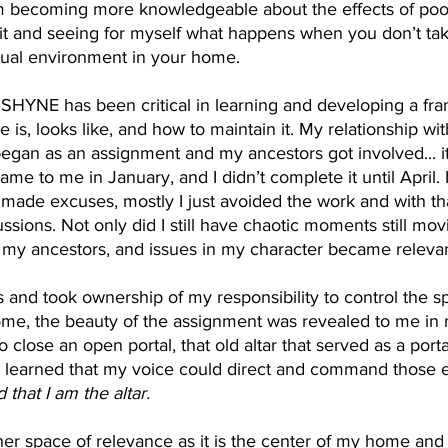
 am becoming more knowledgeable about the effects of poor
 it and seeing for myself what happens when you don’t take
itual environment in your home. 
SHYNE has been critical in learning and developing a fr
 is, looks like, and how to maintain it. My relationship with
gan as an assignment and my ancestors got involved... it
me to me in January, and I didn’t complete it until April. 
I made excuses, mostly I just avoided the work and with t
sions. Not only did I still have chaotic moments still mov
 my ancestors, and issues in my character became relevan
us and took ownership of my responsibility to control the spi
me, the beauty of the assignment was revealed to me in
 close an open portal, that old altar that served as a porta
 I learned that my voice could direct and command those e
that I am the altar. 
er space of relevance as it is the center of my home and 