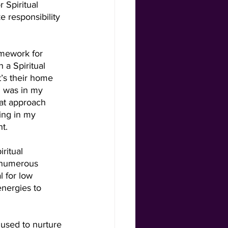
 Spiritual 
 responsibility 
amework for 
 a Spiritual 
’s their home 
I was in my 
hat approach 
ing in my 
t.  
ritual 
 numerous 
l for low 
nergies to 
used to nurture 