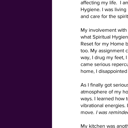
affecting my life.  I
Hygiene. I was living
and care for the spir
My involvement with 
what Spiritual Hygiene
Reset for my Home be
too. My assignment ca
way, I drug my feet, 
came serious repercus
home, I disappointed
As I finally got serio
atmosphere of my ho
ways. I learned how to
vibrational energies.
move. 
I was reminded 
My kitchen was anoth