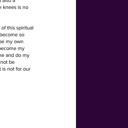
also a 
 knees is no 
f this spiritual 
 become so 
 be my own 
 become my 
ene and do my 
 not be 
is not for our 