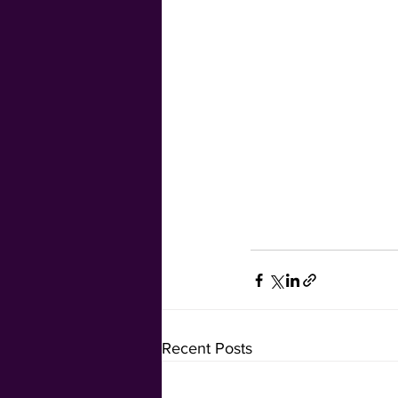
Recent Posts