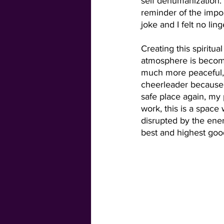
self dehumanization.
reminder of the impo
joke and I felt no lin
Creating this spiritu
atmosphere is becom
much more peaceful, 
cheerleader because
safe place again, my 
work, this is a space
disrupted by the ener
best and highest goo