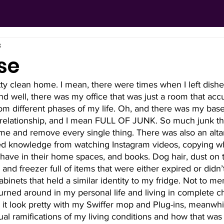
3
se
tty clean home. I mean, there were times when I left dishes
and well, there was my office that was just a room that acc
m different phases of my life. Oh, and there was my base
 relationship, and I mean FULL OF JUNK. So much junk tha
e and remove every single thing. There was also an altar 
ed knowledge from watching Instagram videos, copying w
have in their home spaces, and books. Dog hair, dust on 
and freezer full of items that were either expired or didn’
binets that held a similar identity to my fridge. Not to me
rned around in my personal life and living in complete ch
 it look pretty with my Swiffer mop and Plug-ins, meanwhi
tual ramifications of my living conditions and how that was 