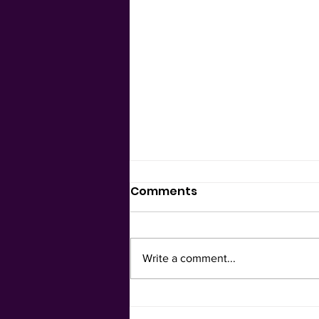
Comments
Be in Ease
Write a comment...