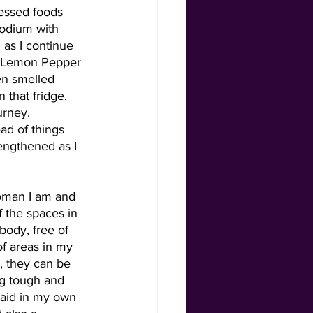
cessed foods 
sodium with 
 as I continue 
e Lemon Pepper 
en smelled 
 that fridge, 
urney. 
ad of things 
engthened as I 
woman I am and 
 the spaces in 
ody, free of 
f areas in my 
, they can be 
ng tough and 
 aid in my own 