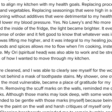
 to align my kitchen with my health goals. Replacing pro
 and vegetables. Replacing seasonings that were high in 
ning without additives that were detrimental to my health
 lower my blood pressure. Yes. No Lawry’s and No mor
d the inside of the fridge, the light became brighter. It ev
ense of order and it felt good to know that whatever was in
was lifting me higher, and it was integral to my healing jo
ods and spices allows me to flow when I’m cooking, inste
. My Ori (spiritual head) was also able to work and be str
 of how I wanted to move through my kitchen.
e cleaned, and I was able to clearly see myself for the 
ot behind a mask of toothpaste stains. My shower, one of
he most vulnerable, became a place of gratitude for my b
. Removing the scuff marks on the walls, reminded me o
marks. Although those marks may look deep, with some work
minded to be gentle with those marks (myself) because bei
e the paint on the wall and harsh critiques of myself only