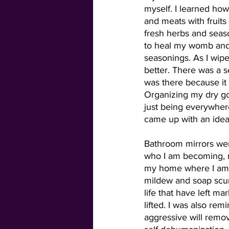
myself. I learned how
and meats with fruits
fresh herbs and seaso
to heal my womb and
seasonings. As I wipe
better. There was a s
was there because it 
Organizing my dry go
just being everywhere
came up with an idea
Bathroom mirrors wer
who I am becoming, n
my home where I am t
mildew and soap scum
life that have left 
lifted. I was also re
aggressive will remov