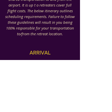
airport. It is up t o retreaters cover full
flight costs. The below itinerary outlines
scheduling requirements.
Failure to follow
these guidelines will result in you being
100% responsible for your transportation
to/from the retreat location.
ARRIVAL
Pre-Retreat Arrival:
Dallas-Forth Airport (DFW)
Our time together will include a
celebratory spa day for one of our
SHYNE sister's New Year of Life. If y
ou
wish to be a part of this,
you will arrive
on Tues
. Dec. 12th.
Must arrive at airport no later than 7pm