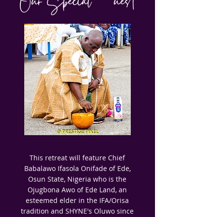
Our Special Guest
This retreat will feature Chief
Babalawo Ifasola Onifade of Ede,
Osun State, Nigeria who is the
Ojugbona Awo of Ede Land, an
esteemed elder in the IFA/Orisa
tradition and SHYNE's Oluwo since