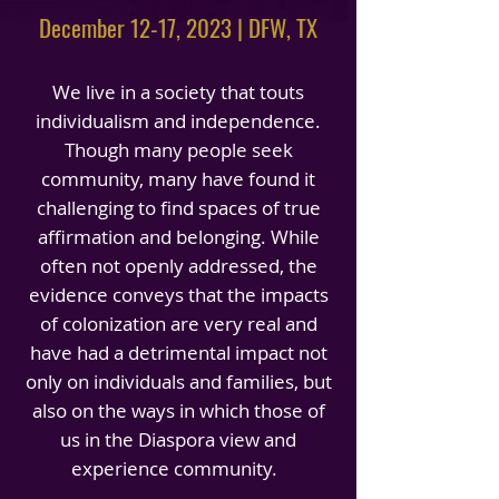
December 12-17, 2023 | DFW, TX
We live in a society that touts
individualism and independence.
Though many people seek
community, many have found it
challenging to find spaces of true
affirmation and belonging. While
often not openly addressed, the
evidence conveys that the impacts
of colonization are very real and
have had a detrimental impact not
only on individuals and families, but
also on the ways in which those of
us in the Diaspora view and
experience community.