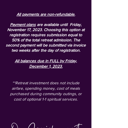
All payments are non-refundable
.
Payment plans
are available until Friday,
November 17, 2023.
Choosing this option at
registration requires submission equal to
50% of the total retreat admission. The
second payment will be submitted via invoice
two weeks after the day of registration.
All balances due in FULL by Friday,
December 1, 2023.
**Retreat investment does not include
airfare, spending money, cost of meals
purchased during community outings, or
cost of optional 1-1 spiritual services.