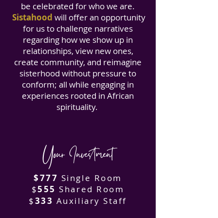
be celebrated for who we are.
Sistahood
will offer an opportunity
for us to challenge narratives
regarding how we show up in
relationships, view new ones,
create community, and reimagine
sisterhood without pressure to
conform; all while engaging in
experiences rooted in African
spirituality.
Your Investment
$777
Single Room
$
555
Shared Room
$
333
Auxiliary Staff