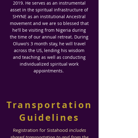
2019. He serves as an instrumental
asset in the spiritual infrastructure of
SHYNE as an institutional Ancestral
movement and we are so blessed that
he'll be visiting from Nigeria during
the time of our annual retreat. During
Oluwo's 3 month stay, he will travel
across the US, lending his wisdom
and teaching
as well as conducting
individualized spiritual work
appointments.
Transportation
Guidelines
Registration for Sistahood
includes
shared transportation to and from the