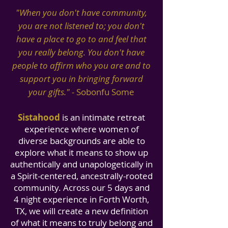
"When you don't have community,
you are not listened to; you don't
have a place to go to and feel that
you really belong. You don't have
people to affirm who you are and to
support you in bringing forward
your gifts
.
"
-
Sobonfu Some
S
istahood
is an intimate retreat
experience where women of
diverse backgrounds are able to
explore what it means to show up
authentically and unapologetically in
a Spirit-centered, ancestrally-rooted
community. Across our 5 days and
4 night experience in Forth Worth,
TX, we will create a new definition
of what it means to truly belong and