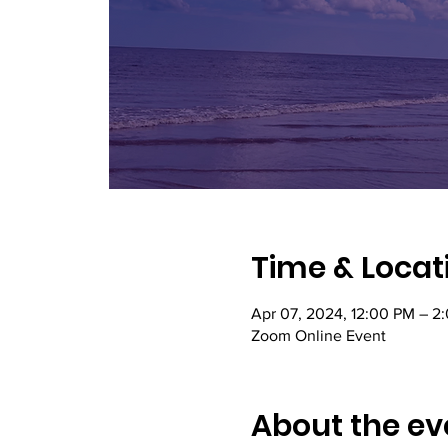
Time & Locat
Apr 07, 2024, 12:00 PM – 2
Zoom Online Event
About the ev