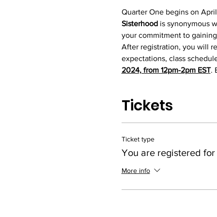
Quarter One begins on April
Sisterhood 
is synonymous w
your commitment to gaining a
After registration, you wil
expectations, class schedule,
2024, from 12pm-2pm EST
. 
Tickets
Ticket type
You are registered for
More info