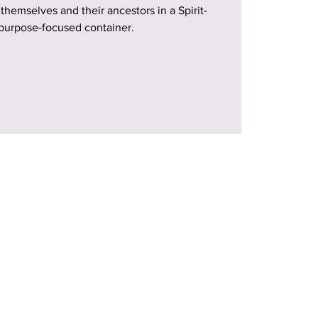
 themselves and their ancestors in a Spirit-
purpose-focused container.