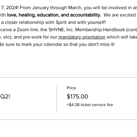
 7, 2024! From January through March, you will be involved in 
ith 
love, healing, education, and accountability.
  We are excited
 closer relationship with Spirit and with yourself! 
l receive a Zoom link, the SHYNE, Inc. Membership Handbook (co
 etc), and pre-work for our 
mandatory orientation
 which will tak
Be sure to mark your calendar so that you don't miss it!
Price
 Q2!
$175.00
+$4.38 ticket service fee