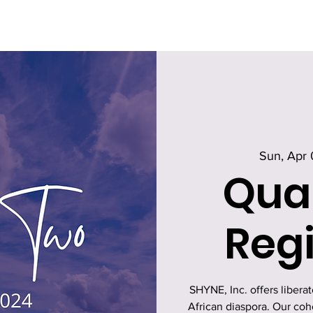
Sun, Apr 
Qua
Regi
SHYNE, Inc. offers libera
African diaspora. Our co