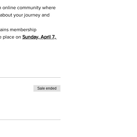
an online community where 
 about your journey and 
ntains membership 
e place on 
Sunday, April 7, 
Sale ended