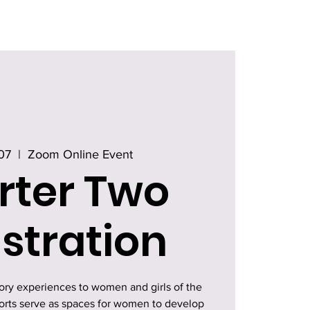
07
  |  
Zoom Online Event
rter Two
stration
tory experiences to women and girls of the
horts serve as spaces for women to develop