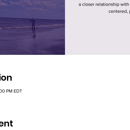
a closer relationship with
centered, 
ion
:00 PM EDT
ent