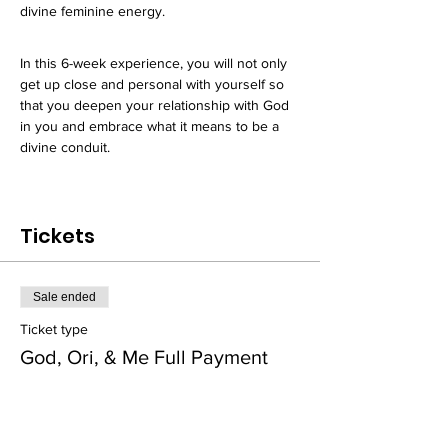
divine feminine energy. 
In this 6-week experience, you will not only 
get up close and personal with yourself so 
that you deepen your relationship with God 
in you and embrace what it means to be a 
divine conduit. 
Tickets
Sale ended
Ticket type
God, Ori, & Me Full Payment
Price
$750.00
+$46.88 Sales Tax
+$19.92 ticket service fee