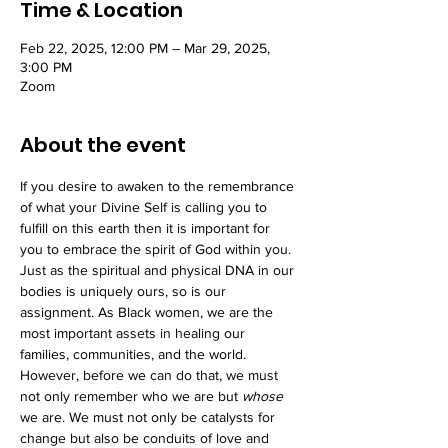
Time & Location
Feb 22, 2025, 12:00 PM – Mar 29, 2025,
3:00 PM
Zoom
About the event
If you desire to awaken to the remembrance 
of what your Divine Self is calling you to 
fulfill on this earth then it is important for 
you to embrace the spirit of God within you. 
Just as the spiritual and physical DNA in our 
bodies is uniquely ours, so is our 
assignment. As Black women, we are the 
most important assets in healing our 
families, communities, and the world. 
However, before we can do that, we must 
not only remember who we are but 
whose 
we are. We must not only be catalysts for 
change but also be conduits of love and 