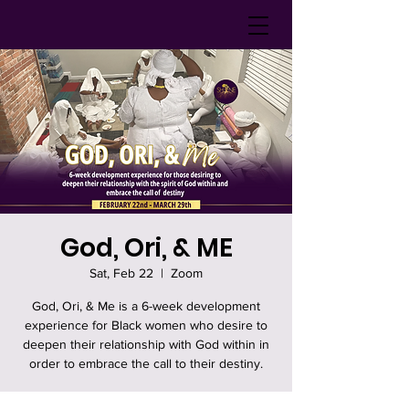
God, Ori, & ME
Sat, Feb 22
  |  
Zoom
God, Ori, & Me is a 6-week development
experience for Black women who desire to
deepen their relationship with God within in
order to embrace the call to their destiny.