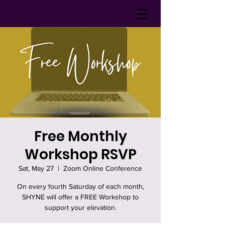
Free Monthly
Workshop RSVP
Sat, May 27
  |  
Zoom Online Conference
On every fourth Saturday of each month,
SHYNE will offer a FREE Workshop to
support your elevation.