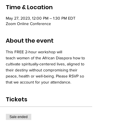
Time & Location
May 27, 2023, 12:00 PM – 1:30 PM EDT
Zoom Online Conference
About the event
This FREE 2-hour workshop will 
teach women of the African Diaspora how to 
cultivate spiritually-centered lives, aligned to 
their destiny without compromising their 
peace, health or well-being. Please RSVP so 
that we account for your attendance. 
Tickets
Sale ended
Ticket type