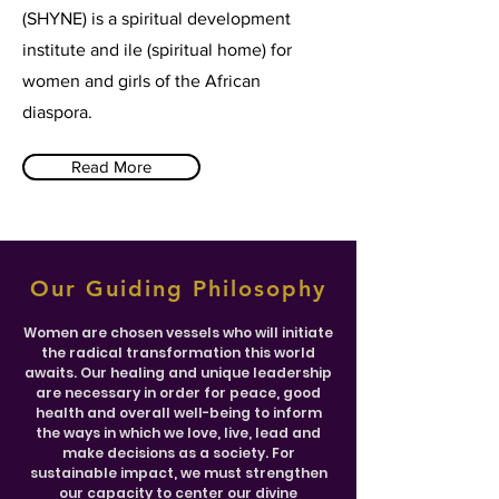
(SHYNE) is a spiritual development
institute and ile (spiritual home) for
women and girls of the African
diaspora.
Read More
Our Guiding Philosophy
Women are chosen vessels who will initiate
the radical transformation this world
awaits. Our healing and unique leadership
are necessary in order for peace, good
health and overall well-being to inform
the ways in which we love, live, lead and
make decisions as a society. For
sustainable impact, we must strengthen
our capacity to center our divine