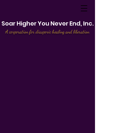
Soar Higher You Never End, Inc.
A corporation for diasporic healing and liberation