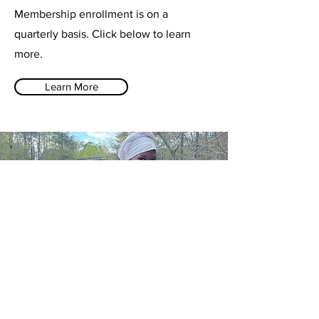
Membership enrollment is on a
quarterly basis. Click below to learn
more.
Learn More