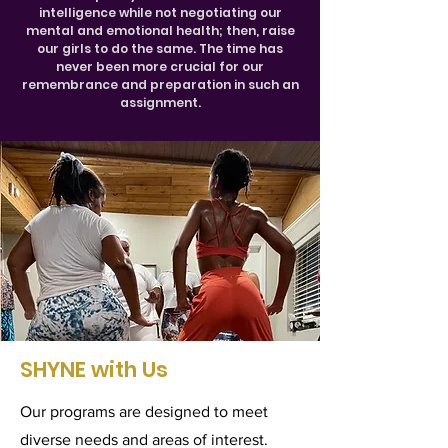
intelligence while not negotiating our
mental and emotional health; then, raise
our girls to do the same. The time has
never been more crucial for our
remembrance and preparation in such an
assignment.
SHYNE with Us
Our programs are designed to meet
diverse needs and areas of interest.