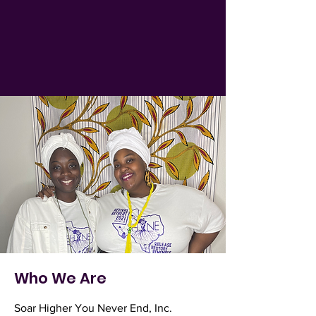
Who We Are
Soar Higher You Never End, Inc.